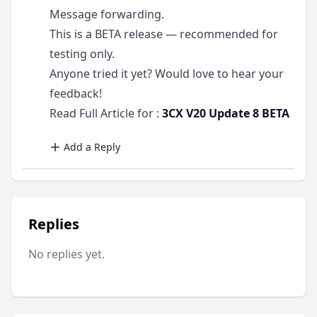
Message forwarding.
This is a BETA release — recommended for
testing only.
Anyone tried it yet? Would love to hear your
feedback!
Read Full Article for :
3CX V20 Update 8 BETA
Add a Reply
Replies
No replies yet.