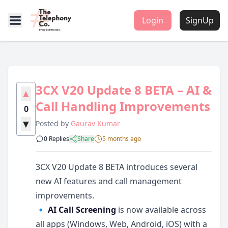
Login
SignUp
3CX V20 Update 8 BETA – AI &
▲
Call Handling Improvements
0
▼
Posted by
Gaurav Kumar
0 Replies
Share
5 months ago
3CX V20 Update 8 BETA introduces several
new AI features and call management
improvements.
🔹
AI Call Screening
is now available across
all apps (Windows, Web, Android, iOS) with a