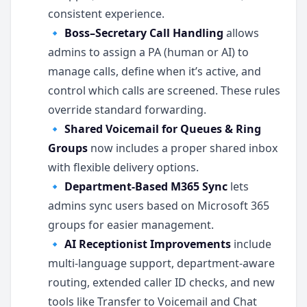
consistent experience.
🔹
Boss–Secretary Call Handling
allows
admins to assign a PA (human or AI) to
manage calls, define when it’s active, and
control which calls are screened. These rules
override standard forwarding.
🔹
Shared Voicemail for Queues & Ring
Groups
now includes a proper shared inbox
with flexible delivery options.
🔹
Department-Based M365 Sync
lets
admins sync users based on Microsoft 365
groups for easier management.
🔹
AI Receptionist Improvements
include
multi-language support, department-aware
routing, extended caller ID checks, and new
tools like Transfer to Voicemail and Chat