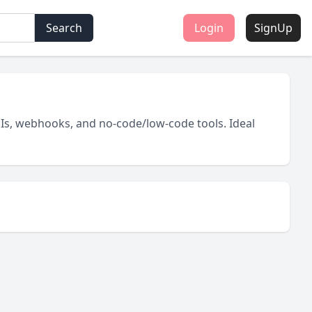
Search
Login
SignUp
Is, webhooks, and no-code/low-code tools. Ideal