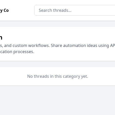
y Co
n
ks, and custom workflows. Share automation ideas using AP
cation processes.
No threads in this category yet.