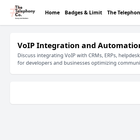
Home
Badges & Limit
The Telephon
VoIP Integration and Automatio
Discuss integrating VoIP with CRMs, ERPs, helpdes
for developers and businesses optimizing communi